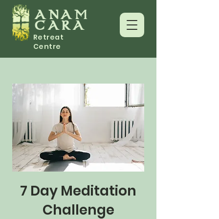
ANAM
CARA
Retreat
Centre
7 Day Meditation
Challenge