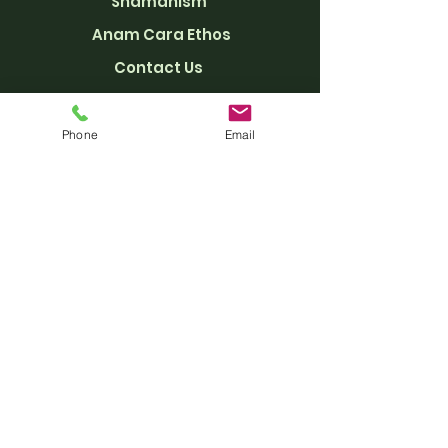
Shamanism
Anam Cara Ethos
Con
ta
ct Us
Getting Here
Support Anam Cara
Phone
Email
Privacy Policy
CONTACT US
welcome@anamcara.org
+44 (0) 1463 711 702​
18 Upper Leachkin, Inverness
SCOTLAND
IV3 8PN