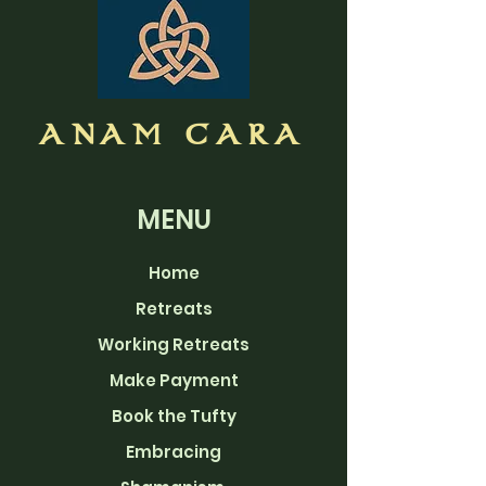
ANAM CARA
MENU
Home
Retreats
Working Retreats
Make Payment
Book the Tufty
Embracing