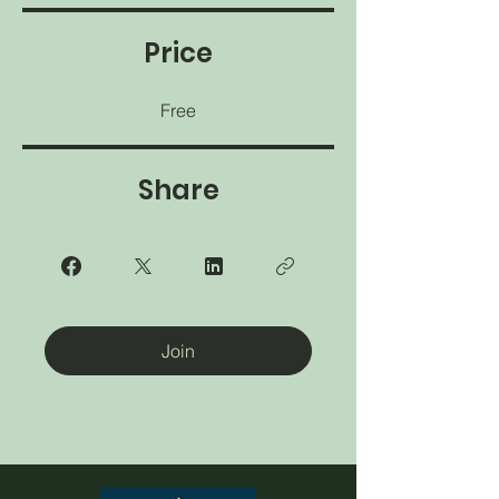
Price
Free
Share
Join