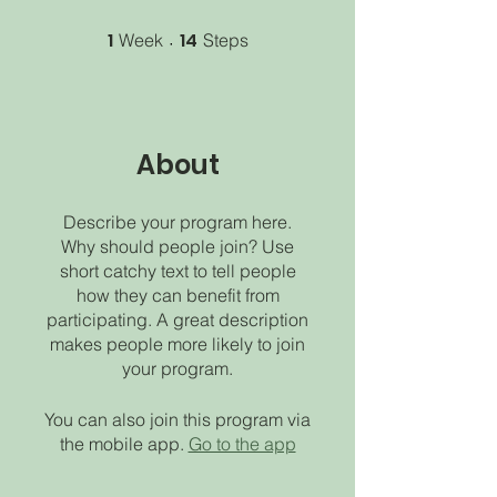
1
1 Week
14
14 Steps
Week
Steps
About
Describe your program here.
Why should people join? Use
short catchy text to tell people
how they can benefit from
participating. A great description
makes people more likely to join
your program.
You can also join this program via
the mobile app.
Go to the app