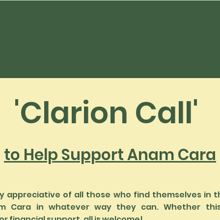
'Clarion Call'
to Help Support Anam Cara
 appreciative of all those who find themselves in t
m Cara in whatever way they can. Whether thi
r financial support, all is welcome!