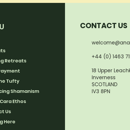
CONTACT US
U
welcome@ana
ats
+44 (0) 1463 711
g Retreats
18 Upper Leachk
Payment
Inverness
he Tufty
SCOTLAND
cing Shamanism
IV3 8PN
Cara Ethos
ct Us
g Here