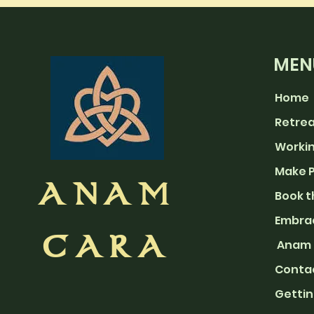
MEN
Home
Retre
Workin
Make 
ANAM
Book t
Embra
CARA
Anam 
Con
ta
Gettin