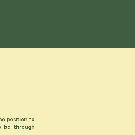
he position to
s be through