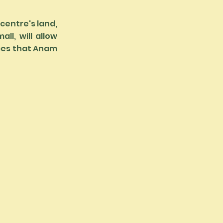
 centre's land,
ll, will allow
nces that Anam