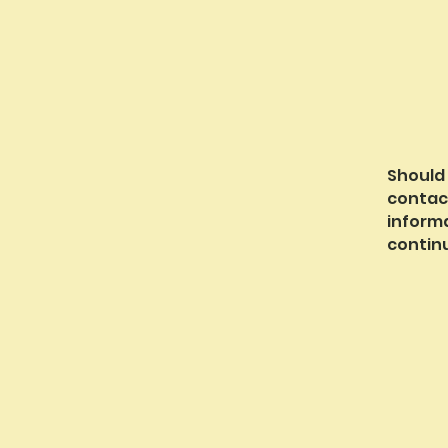
Should
contac
inform
continu