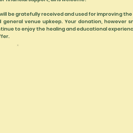
will be gratefully received and used for improving the
d general venue upkeep. Your donation, however sma
tinue to enjoy the healing and educational experie
ffer.