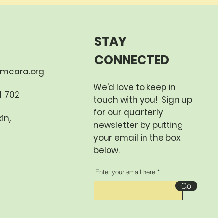
STAY
CONNECTED
mcara.org
We'd love to keep in
 702​
touch with you! Sign up
for our quarterly
in,
newsletter by putting
your email in the box
below.
Enter your email here
Go