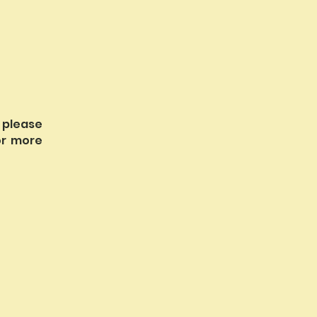
 please
r more