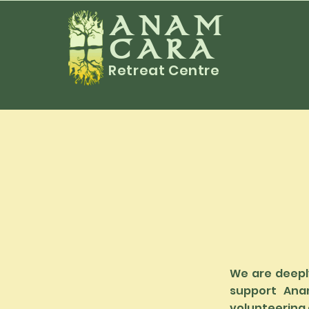
ANAM
CARA
Retreat Centre
We are deeply
support Ana
volunteering o