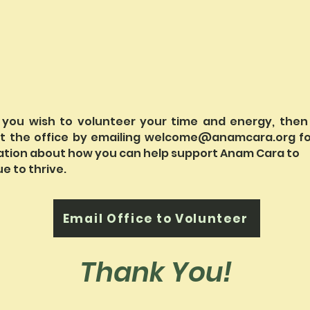
 you wish to volunteer your time and energy, then
t the office by emailing
welcome@anamcara.org
fo
ation about how you can help support Anam Cara to
e to thrive.
Email Office to Volunteer
Thank You!