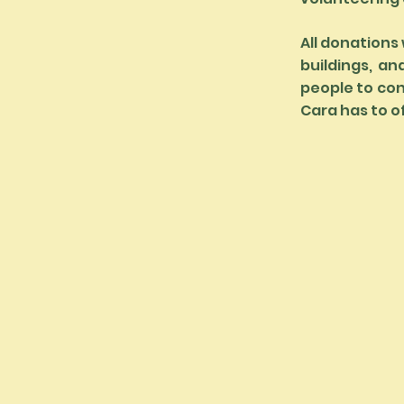
All donations 
buildings, an
people to con
Cara has to o