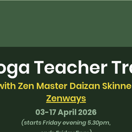
oga Teacher Tr
with Zen Master Daizan Skinne
Zenways
03-17 April 2026
(starts Friday evening 5.30pm,