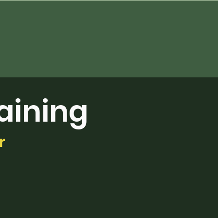
aining
r