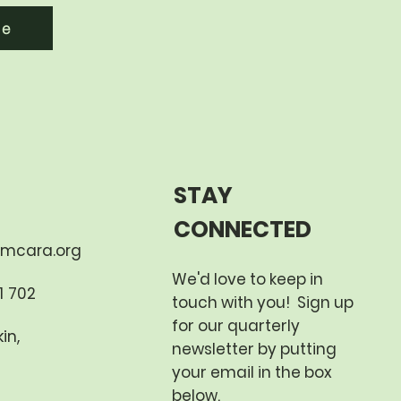
re
STAY
CONNECTED
mcara.org
We'd love to keep in
 702​
touch with you! Sign up
for our quarterly
in,
newsletter by putting
your email in the box
below.