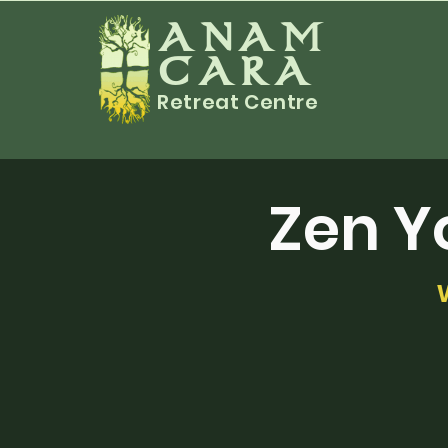
ANAM
CARA
Retreat Centre
Zen Y