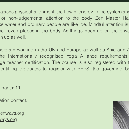
ises physical alignment, the flow of energy in the system and
 or non-judgemental attention to the body. Zen Master Hak
e water and ordinary people are like ice. Mindful attention is 
he frozen places in the body. As things open up on the phys
n up as well.
ers are working in the UK and Europe as well as Asia and 
 the internationally recognised Yoga Alliance requirement
ga teacher certification. The course is also registered with
entitling graduates to register with REPS, the governing b
ipants: 11
ation contact:
enways.org
ays.org