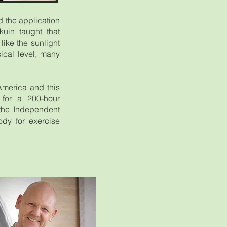
 the application
uin taught that
like the sunlight
ical level, many
America and this
s for a 200-hour
 the Independent
ody for exercise