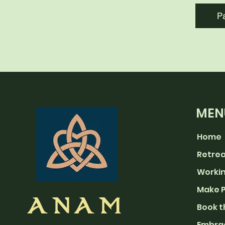
P
MEN
Home
Retre
Workin
Make 
ANAM
Book t
Embra