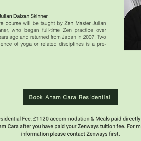
Julian Daizan Skinner
ive course will be taught by Zen Master Julian
ner, who began full-time Zen practice over
years ago and returned from Japan in 2007. Two
ience of yoga or related disciplines is a pre-
Book Anam Cara Residential
sidential Fee: £1120 accommodation & Meals paid directly
m Cara after you have paid your Zenways tuition fee. For 
information please contact Zenways first.