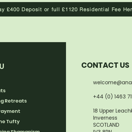
ay £400 Deposit or full £1120 Residential Fee He
CONTACT US
U
welcome@ana
ats
+44 (0) 1463 711
g Retreats
18 Upper Leachk
Payment
Inverness
he Tufty
SCOTLAND
cing Shamanism