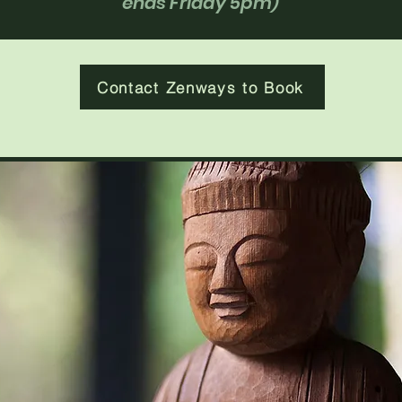
ends Friday 5pm)
Contact Zenways to Book