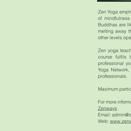
Zen Yoga emphas
of mindfulness
Buddhas are lik
melting away t
other levels ope
Zen yoga teach
course fulfils
professional yo
Yoga Network, 
professionals.
Maximum partic
For more inform
Zenways
Email:
admin@z
Web:
www.zenw