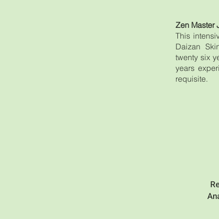
Zen Master 
This intens
Daizan Skin
twenty six 
years exper
requisite.
Re
Ana