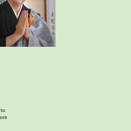
 to
more