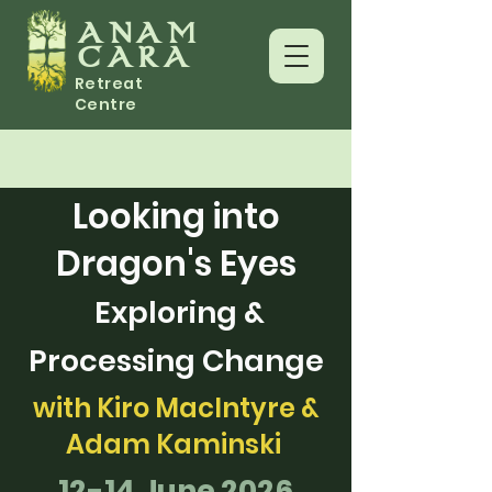
ANAM
CARA
Retreat
Centre
Looking into
Dragon's Eyes
Exploring &
Processing Change
with Kiro MacIntyre &
Adam Kaminski
12-14 June 2026