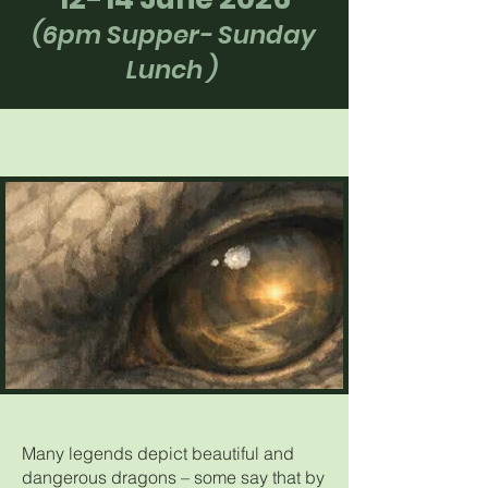
(6pm Supper- Sunday
Lunch
)
Many legends depict beautiful and
dangerous dragons – some say that by