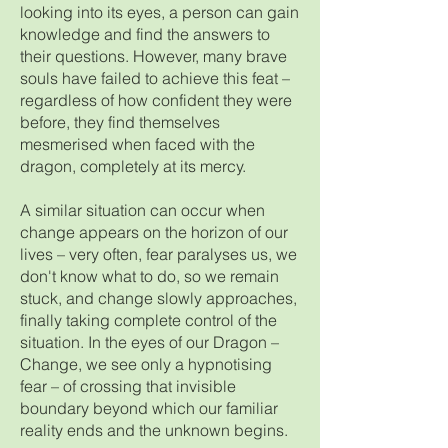
looking into its eyes, a person can gain
knowledge and find the answers to
their questions. However, many brave
souls have failed to achieve this feat –
regardless of how confident they were
before, they find themselves
mesmerised when faced with the
dragon, completely at its mercy.
A similar situation can occur when
change appears on the horizon of our
lives – very often, fear paralyses us, we
don't know what to do, so we remain
stuck, and change slowly approaches,
finally taking complete control of the
situation. In the eyes of our Dragon –
Change, we see only a hypnotising
fear – of crossing that invisible
boundary beyond which our familiar
reality ends and the unknown begins.