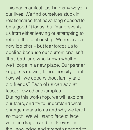
This can manifest itself in many ways in
our lives. We find ourselves stuck in
relationships that have long ceased to
be a good fit for us, but fear prevents
us from either leaving or attempting to
rebuild the relationship. We receive a
new job offer – but fear forces us to
decline because our current one isn't
‘that’ bad, and who knows whether
we'll cope in a new place. Our partner
suggests moving to another city – but
how will we cope without family and
old friends? Each of us can add at
least a few other examples.
During this workshop, we will explore
our fears, and try to understand what
change means to us and why we fear it
so much. We will stand face to face
with the dragon and, in its eyes, find
the knowledge and strength needed to