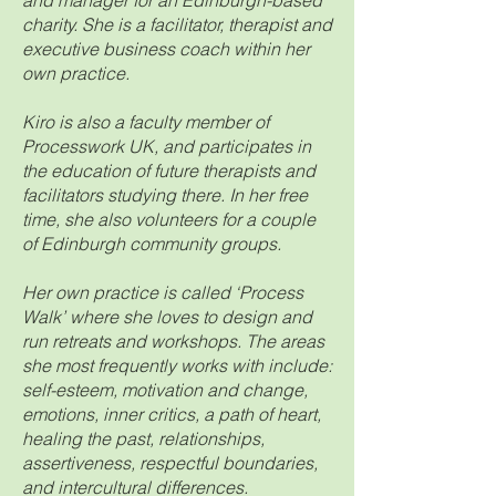
and manager for an Edinburgh-based
charity. She is a facilitator, therapist and
executive business coach within her
own practice.
Kiro is also a faculty member of
Processwork UK, and participates in
the education of future therapists and
facilitators studying there. In her free
time, she also volunteers for a couple
of Edinburgh community groups.
Her own practice is called ‘Process
Walk’ where she loves to design and
run retreats and workshops. The areas
she most frequently works with include:
self-esteem, motivation and change,
emotions, inner critics, a path of heart,
healing the past, relationships,
assertiveness, respectful boundaries,
and intercultural differences.