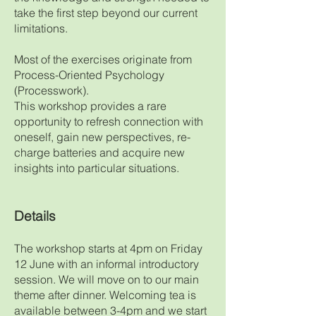
take the first step beyond our current
limitations.
Most of the exercises originate from
Process-Oriented Psychology
(Processwork).
This workshop provides a rare
opportunity to refresh connection with
oneself, gain new perspectives, re-
charge batteries and acquire new
insights into particular situations.
De
tails
The workshop starts at 4pm on Friday
12 June with an informal introductory
session. We will move on to our main
theme after dinner. Welcoming tea is
available between 3-4pm and we start