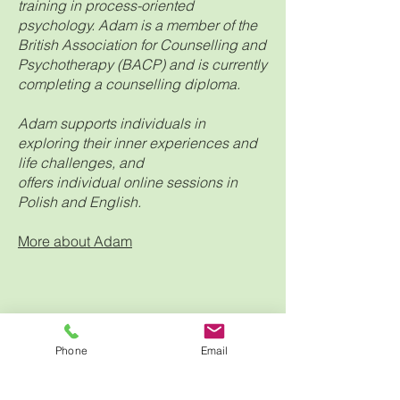
training in process-oriented
psychology. Adam is a member of the
British Association for Counselling and
Psychotherapy (BACP) and is currently
completing a counselling diploma.
Adam supports individuals in
exploring their inner experiences and
life challenges, and
offers individual online sessions in
Polish and English.
More about Adam
Phone
Email