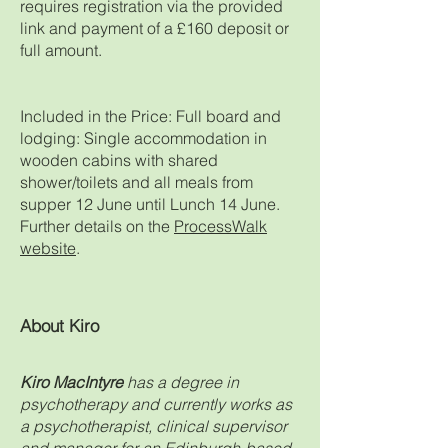
requires registration via the provided
link and payment of a £160 deposit or
full amount.
Included in the Price: Full board and
lodging: Single accommodation in
wooden cabins with shared
shower/toilets and all meals from
supper 12 June until Lunch 14 June.
Further details on the
ProcessWalk
website
.
About Kiro
Kiro MacIntyre
has a degree in
psychotherapy and currently works as
a psychotherapist, clinical supervisor