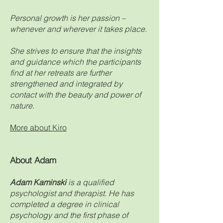
Personal growth is her passion –
whenever and wherever it takes place.
She strives to ensure that the insights
and guidance which the participants
find at her retreats are further
strengthened and integrated by
contact with the beauty and power of
nature.
More about Kiro
About Adam
Adam Kaminski
i
s a qualified
psychologist and therapist. He has
completed a degree in clinical
psychology and the first phase of