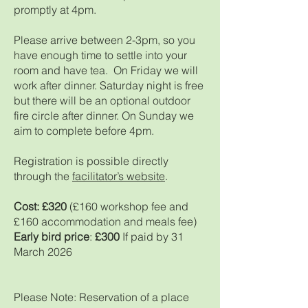
promptly at 4pm.
Please arrive between 2-3pm, so you
have enough time to settle into your
room and have tea. On Friday we will
work after dinner. Saturday night is free
but there will be an optional outdoor
fire circle after dinner. On Sunday we
aim to complete before 4pm.
Registration is possible directly
through the
facilitator’s website
.
Cost: £320
(£160 workshop fee and
£160 accommodation and meals fee)
Early bird price
:
£300
If paid by 31
March 2026
Please Note: Reservation of a place