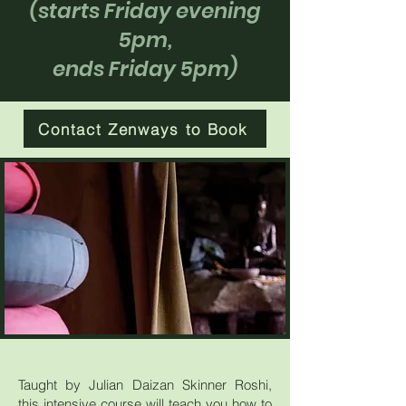
(starts Friday evening
5pm,
ends Friday 5pm)
Contact Zenways to Book
Taught by Julian Daizan Skinner Roshi,
this intensive course will teach you how to