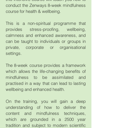
conduct the Zenways 8-week mindfulness
course for health & wellbeing.
This is a non-spiritual programme that
provides stress-proofing, wellbeing,
calmness and enhanced awareness, and
can be taught to individuals or groups in
private, corporate or organisational
settings.
The 8-week course provides a framework
which allows the life-changing benefits of
mindfulness to be assimilated and
practised in a way that can lead to lasting
wellbeing and enhanced health.
On the training, you will gain a deep
understanding of how to deliver the
content and mindfulness techniques,
which are grounded in a 2500 year
tradition and subject to modern scientific