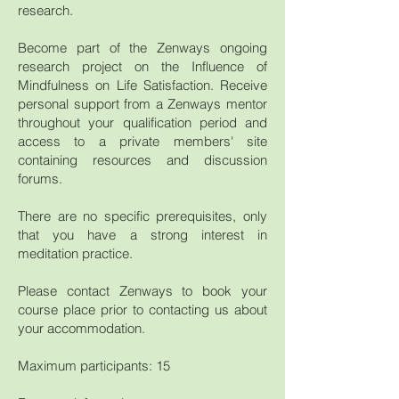
research.
Become part of the Zenways ongoing
research project on the Influence of
Mindfulness on Life Satisfaction. Receive
personal support from a Zenways mentor
throughout your qualification period and
access to a private members' site
containing resources and discussion
forums.
There are no specific prerequisites, only
that you have a strong interest in
meditation practice.
Please contact Zenways to book your
course place prior to contacting us about
your accommodation.
Maximum participants: 15