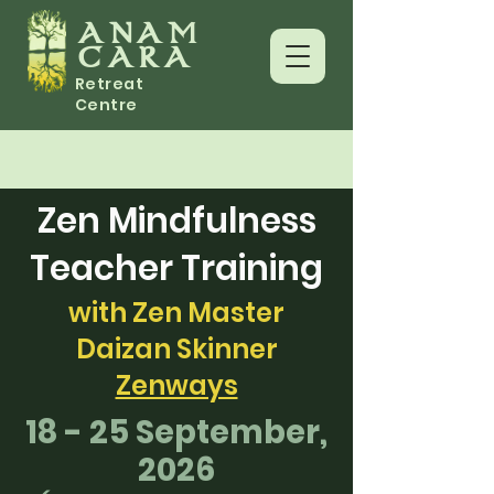
ANAM
CARA
Retreat
Centre
Zen Mindfulness
Teacher Training
with Zen Master
Daizan Skinner
Zenways
18 - 25 September,
2026