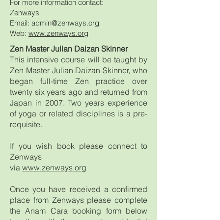
For more information contact:
Zenways
Email: admin@zenways.org
Web:
www.zenways.org
Zen Master Julian Daizan Skinner
This intensive course will be taught by
Zen Master Julian Daizan Skinner, who
began full-time Zen practice over
twenty six years ago and returned from
Japan in 2007. Two years experience
of yoga or related disciplines is a pre-
requisite.
If you wish book please connect to
Zenways
via
www.zenways.org
Once you have received a confirmed
place from Zenways please complete
the Anam Cara booking form below