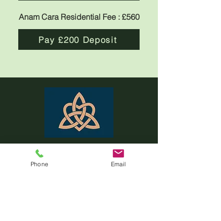
Anam Cara Residential Fee : £560
Pay £200 Deposit
ANAM CARA
Phone
Email
MENU
Home