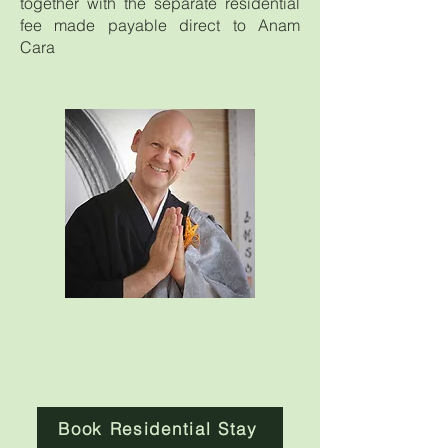
together with the separate residential
fee made payable direct to Anam
Cara
Book Residential Stay